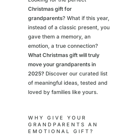
Christmas gift for
grandparents
? What if this year,
instead of a classic present, you
gave them a memory, an
emotion, a true connection?
What Christmas gift will truly
move your grandparents in
2025?
Discover our curated list
of meaningful ideas, tested and
loved by families like yours.
WHY GIVE YOUR
GRANDPARENTS AN
EMOTIONAL GIFT?