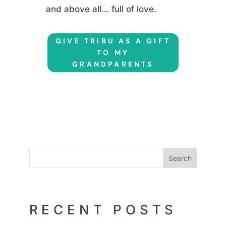
and above all... full of love.
GIVE TRIBU AS A GIFT
TO MY
GRANDPARENTS
Search
RECENT POSTS