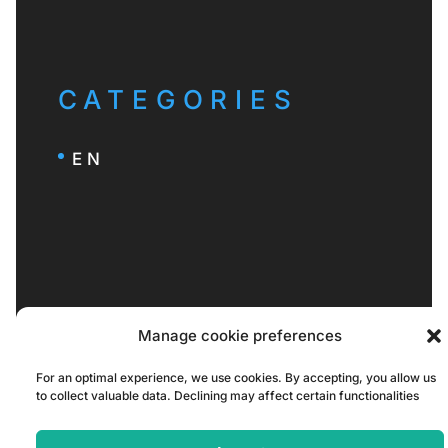
CATEGORIES
EN
Manage cookie preferences
For an optimal experience, we use cookies. By accepting, you allow us
to collect valuable data. Declining may affect certain functionalities