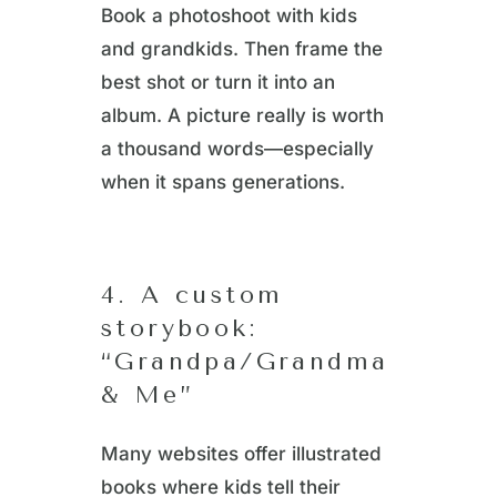
Book a photoshoot with kids
and grandkids. Then frame the
best shot or turn it into an
album. A picture really is worth
a thousand words—especially
when it spans generations.
4. A custom
storybook:
“Grandpa/Grandma
& Me”
Many websites offer illustrated
books where kids tell their