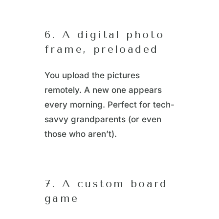
6. A digital photo
frame, preloaded
You upload the pictures
remotely. A new one appears
every morning. Perfect for tech-
savvy grandparents (or even
those who aren’t).
7. A custom board
game