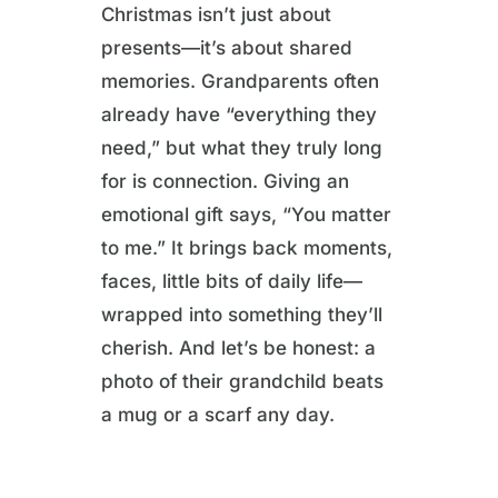
Christmas isn’t just about
presents—it’s about shared
memories. Grandparents often
already have “everything they
need,” but what they truly long
for is connection. Giving an
emotional gift says, “You matter
to me.” It brings back moments,
faces, little bits of daily life—
wrapped into something they’ll
cherish. And let’s be honest: a
photo of their grandchild beats
a mug or a scarf any day.