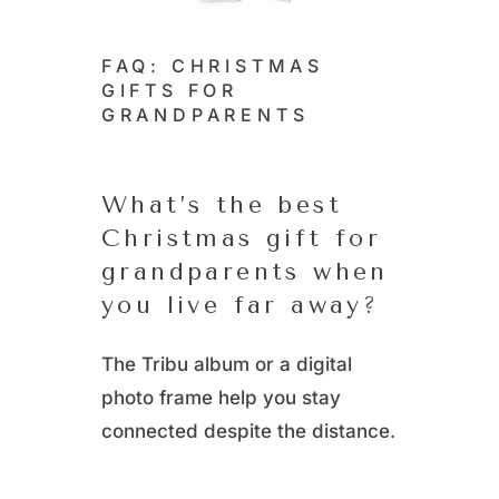
FAQ: CHRISTMAS
GIFTS FOR
GRANDPARENTS
What’s the best
Christmas gift for
grandparents when
you live far away?
The Tribu album or a digital
photo frame help you stay
connected despite the distance.