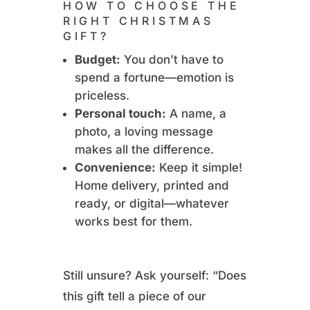
HOW TO CHOOSE THE
RIGHT CHRISTMAS
GIFT?
Budget:
You don’t have to
spend a fortune—emotion is
priceless.
Personal touch:
A name, a
photo, a loving message
makes all the difference.
Convenience:
Keep it simple!
Home delivery, printed and
ready, or digital—whatever
works best for them.
Still unsure? Ask yourself: “Does
this gift tell a piece of our