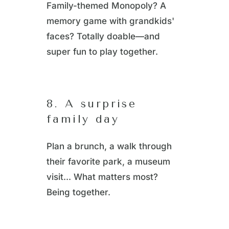
Family-themed Monopoly? A
memory game with grandkids'
faces? Totally doable—and
super fun to play together.
8. A surprise
family day
Plan a brunch, a walk through
their favorite park, a museum
visit... What matters most?
Being together.