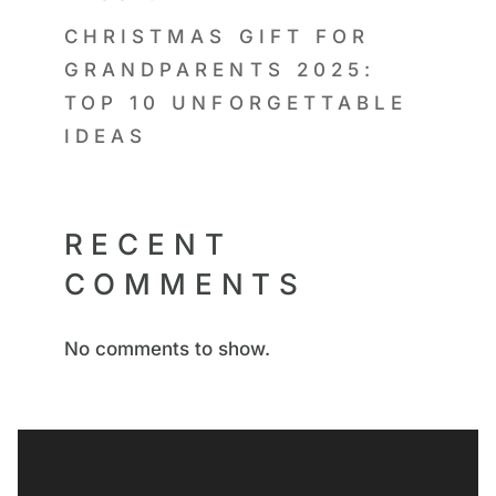
CHRISTMAS GIFT FOR
GRANDPARENTS 2025:
TOP 10 UNFORGETTABLE
IDEAS
RECENT
COMMENTS
No comments to show.