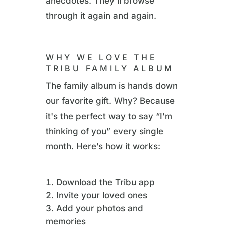
anecdotes. They’ll browse
through it again and again.
WHY WE LOVE THE
TRIBU FAMILY ALBUM
The family album is hands down
our favorite gift. Why? Because
it's the perfect way to say “I’m
thinking of you” every single
month. Here’s how it works:
Download the Tribu app
Invite your loved ones
Add your photos and
memories