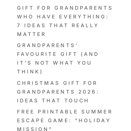
GIFT FOR GRANDPARENTS
WHO HAVE EVERYTHING:
7 IDEAS THAT REALLY
MATTER
GRANDPARENTS’
FAVOURITE GIFT (AND
IT’S NOT WHAT YOU
THINK)
CHRISTMAS GIFT FOR
GRANDPARENTS 2026:
IDEAS THAT TOUCH
FREE PRINTABLE SUMMER
ESCAPE GAME: “HOLIDAY
MISSION”