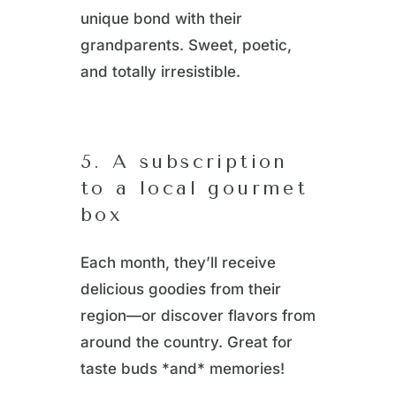
unique bond with their
grandparents. Sweet, poetic,
and totally irresistible.
5. A subscription
to a local gourmet
box
Each month, they’ll receive
delicious goodies from their
region—or discover flavors from
around the country. Great for
taste buds *and* memories!