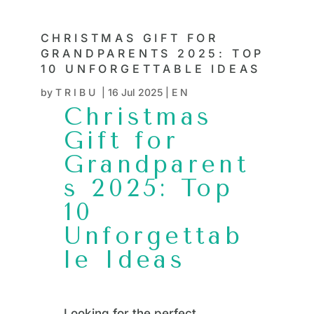
CHRISTMAS GIFT FOR
GRANDPARENTS 2025: TOP
10 UNFORGETTABLE IDEAS
by
TRIBU
|
16 Jul 2025
|
EN
Christmas
Gift for
Grandparent
s 2025: Top
10
Unforgettab
le Ideas
Looking for the perfect