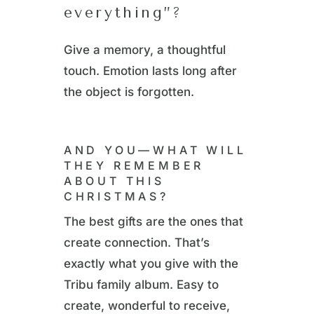
everything”?
Give a memory, a thoughtful
touch. Emotion lasts long after
the object is forgotten.
AND YOU—WHAT WILL
THEY REMEMBER
ABOUT THIS
CHRISTMAS?
The best gifts are the ones that
create connection. That’s
exactly what you give with the
Tribu family album. Easy to
create, wonderful to receive,