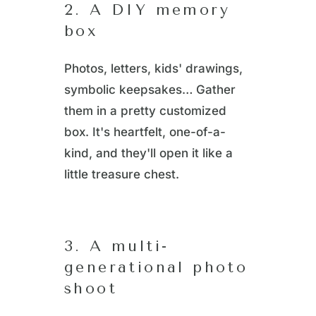
2. A DIY memory
box
Photos, letters, kids' drawings,
symbolic keepsakes… Gather
them in a pretty customized
box. It's heartfelt, one-of-a-
kind, and they'll open it like a
little treasure chest.
3. A multi-
generational photo
shoot