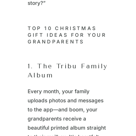
story?”
TOP 10 CHRISTMAS
GIFT IDEAS FOR YOUR
GRANDPARENTS
1. The Tribu Family
Album
Every month, your family
uploads photos and messages
to the app—and boom, your
grandparents receive a
beautiful printed album straight