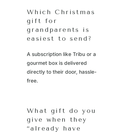
Which Christmas
gift for
grandparents is
easiest to send?
A subscription like Tribu or a
gourmet box is delivered
directly to their door, hassle-
free.
What gift do you
give when they
“already have