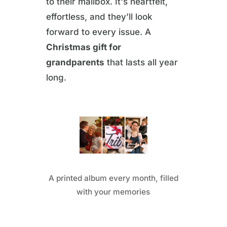
to their mailbox. It's heartfelt,
effortless, and they’ll look
forward to every issue. A
Christmas gift for
grandparents
that lasts all year
long.
A printed album every month, filled
with your memories