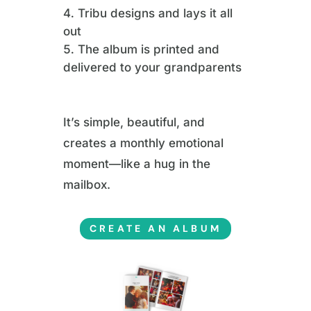
Tribu designs and lays it all
out
The album is printed and
delivered to your grandparents
It’s simple, beautiful, and
creates a monthly emotional
moment—like a hug in the
mailbox.
CREATE AN ALBUM