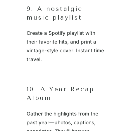
9. A nostalgic
music playlist
Create a Spotify playlist with
their favorite hits, and print a
vintage-style cover. Instant time
travel.
10. A Year Recap
Album
Gather the highlights from the
past year—photos, captions,