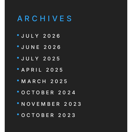
ARCHIVES
JULY 2026
JUNE 2026
JULY 2025
APRIL 2025
MARCH 2025
OCTOBER 2024
NOVEMBER 2023
OCTOBER 2023