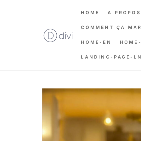
HOME
A PROPOS
COMMENT ÇA MAR
HOME-EN
HOME-
LANDING-PAGE-L