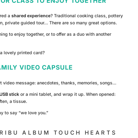
 OR CLASS TO ENJOY TOGETHER
ered a
shared experience
? Traditional cooking class, pottery
n, private guided tour… There are so many great options.
ing to enjoy together, or to offer as a duo with another
a lovely printed card?
FAMILY VIDEO CAPSULE
rt video message: anecdotes, thanks, memories, songs…
USB stick
or a mini tablet, and wrap it up. When opened:
ten, a tissue.
y to say “we love you.”
RIBU ALBUM TOUCH HEARTS