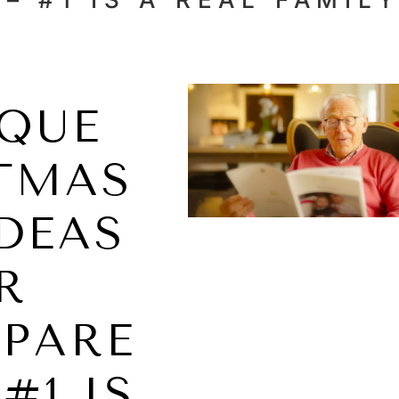
IQUE
TMAS
IDEAS
R
PARE
#1 IS