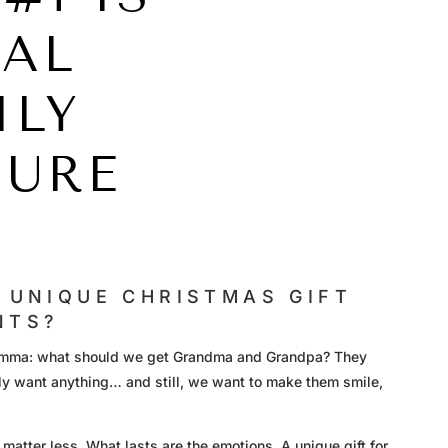
EAL
ILY
SURE
 UNIQUE CHRISTMAS GIFT
NTS?
ilemma: what should we get Grandma and Grandpa? They
lly want anything… and still, we want to make them smile,
 matter less. What lasts are the emotions. A unique gift for