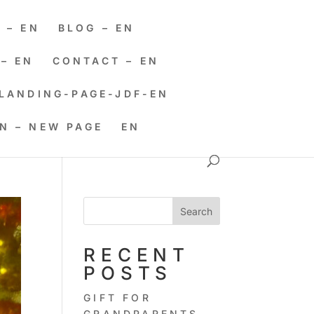
 – EN
BLOG – EN
– EN
CONTACT – EN
LANDING-PAGE-JDF-EN
EN – NEW PAGE
EN
Search
RECENT
POSTS
GIFT FOR
GRANDPARENTS