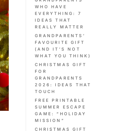
WHO HAVE
EVERYTHING: 7
IDEAS THAT
REALLY MATTER
GRANDPARENTS’
FAVOURITE GIFT
(AND IT’S NOT
WHAT YOU THINK)
CHRISTMAS GIFT
FOR
GRANDPARENTS
2026: IDEAS THAT
TOUCH
FREE PRINTABLE
SUMMER ESCAPE
GAME: “HOLIDAY
MISSION”
Y
CHRISTMAS GIFT