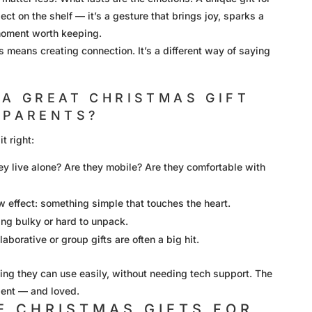
ect on the shelf — it’s a gesture that brings joy, sparks a
moment worth keeping.
s means creating connection. It’s a different way of saying
A GREAT CHRISTMAS GIFT
DPARENTS?
t right:
they live alone? Are they mobile? Are they comfortable with
 effect: something simple that touches the heart.
ng bulky or hard to unpack.
aborative or group gifts are often a big hit.
ng they can use easily, without needing tech support. The
dent — and loved.
E CHRISTMAS GIFTS FOR