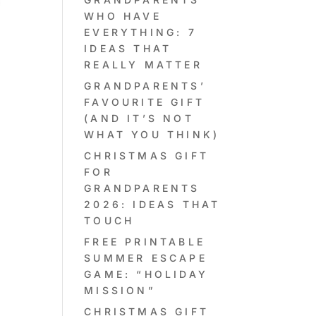
WHO HAVE
EVERYTHING: 7
IDEAS THAT
REALLY MATTER
GRANDPARENTS’
FAVOURITE GIFT
(AND IT’S NOT
WHAT YOU THINK)
CHRISTMAS GIFT
FOR
GRANDPARENTS
2026: IDEAS THAT
TOUCH
FREE PRINTABLE
SUMMER ESCAPE
GAME: “HOLIDAY
MISSION”
CHRISTMAS GIFT