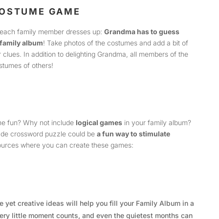
COSTUME GAME
each family member dresses up:
Grandma has to guess
family album
! Take photos of the costumes and add a bit of
clues. In addition to delighting Grandma, all members of the
ostumes of others!
ome fun? Why not include
logical games
in your family album?
de crossword puzzle could be
a fun way to stimulate
sources where you can create these games:
 yet creative ideas will help you fill your Family Album in a
ry little moment counts, and even the quietest months can