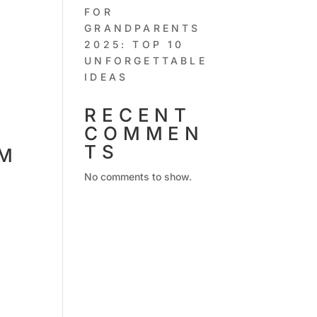
FOR
GRANDPARENTS
2025: TOP 10
UNFORGETTABLE
IDEAS
RECENT
COMMEN
TS
UM
No comments to show.