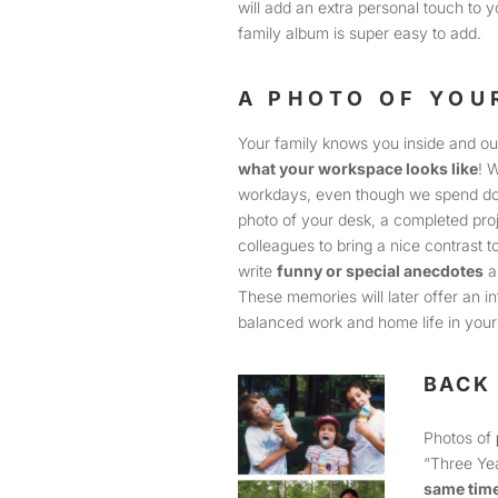
will add an extra personal touch to yo
family album is super easy to add.
A PHOTO OF YO
Your family knows you inside and ou
what your workspace looks like
! 
workdays, even though we spend do
photo of your desk, a completed proj
colleagues to bring a nice contrast 
write
funny or special anecdotes
a
These memories will later offer an i
balanced work and home life in your 
BACK 
Photos of
“Three Ye
same time