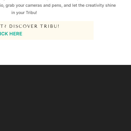
So, grab your cameras and pens, and let the creativity shine
in your Tribu!
T? DISCOVER TRIBU!
ICK HERE