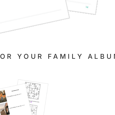
FOR YOUR FAMILY ALB