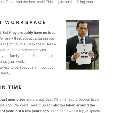
ur Tribu! And the best part? This inspiration for filling your
UR WORKSPACE
t, but
they probably have no idea
We rarely think about capturing our
zens of hours a week there. Add a
ect, or a lovely moment with
to your family album. You can also
bout your work.
nteresting perspective on how you
family!
IN TIME
past memories
are a great idea! Why not add a section titled
ars Ago, We Were Here”? Select
photos taken around the
 of year, but a few years ago
. Whether it was a trip, a special