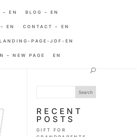
 – EN
BLOG – EN
– EN
CONTACT – EN
LANDING-PAGE-JDF-EN
EN – NEW PAGE
EN
Search
RECENT
POSTS
GIFT FOR
GRANDPARENTS