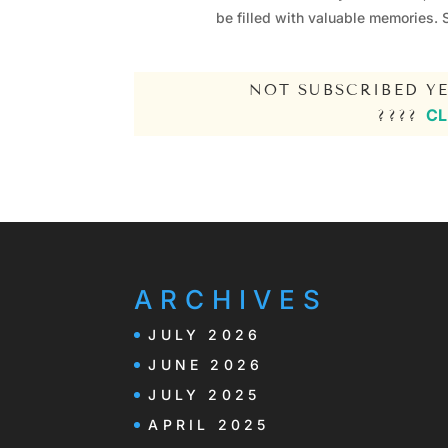
be filled with valuable memories. 
NOT SUBSCRIBED YE
CL
????
ARCHIVES
JULY 2026
JUNE 2026
JULY 2025
APRIL 2025