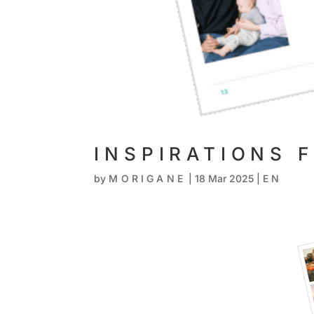
INSPIRATIONS 
by
MORIGANE
|
18 Mar 2025
|
EN