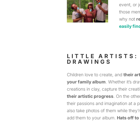
event, or 
those mem
why not
r
easily fin
LITTLE ARTISTS
DRAWINGS
Children love to create, and
their ar
your family album
. Whether it’s dra
creations in clay, capture their crea
their artistic progress
. On the othe
their passions and imagination at a pa
also take photos of them while they’
add them to your album.
Hats off to 