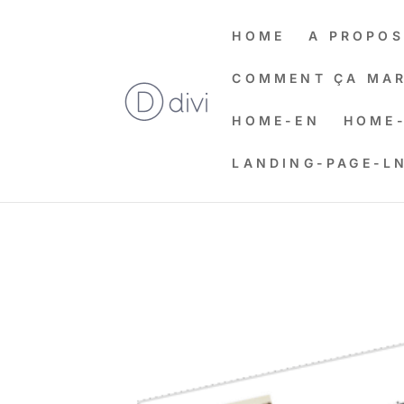
HOME
A PROPOS
COMMENT ÇA MAR
HOME-EN
HOME-
LANDING-PAGE-L