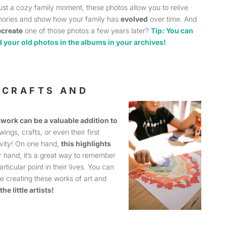
just a cozy family moment, these photos allow you to relive
ories and show how your family has
evolved
over time. And
ecreate
one of those photos a few years later?
Tip: You can
d your old photos in the albums in your archives!
: CRAFTS AND
twork can be a valuable addition to
wings, crafts, or even their first
tivity! On one hand,
this highlights
r hand, it’s a great way to remember
rticular point in their lives. You can
re creating these works of art and
the little artists!