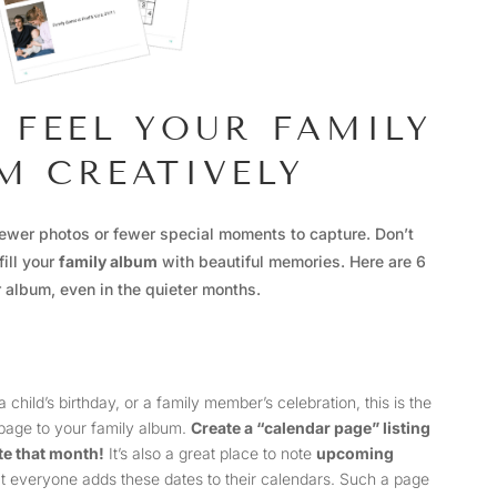
O FEEL YOUR FAMILY
M CREATIVELY
ewer photos or fewer special moments to capture. Don’t
fill your
family album
with beautiful memories. Here are 6
r album, even in the quieter months.
child’s birthday, or a family member’s celebration, this is the
 page to your family album.
Create a “calendar page” listing
te that month!
It’s also a great place to note
upcoming
at everyone adds these dates to their calendars. Such a page