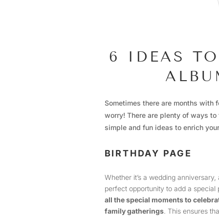
6 IDEAS T
ALBU
Sometimes there are months with f
worry! There are plenty of ways to 
simple and fun ideas to enrich you
BIRTHDAY PAGE
Whether it’s a wedding anniversary, a 
perfect opportunity to add a special
all the special moments to celebra
family gatherings
. This ensures th