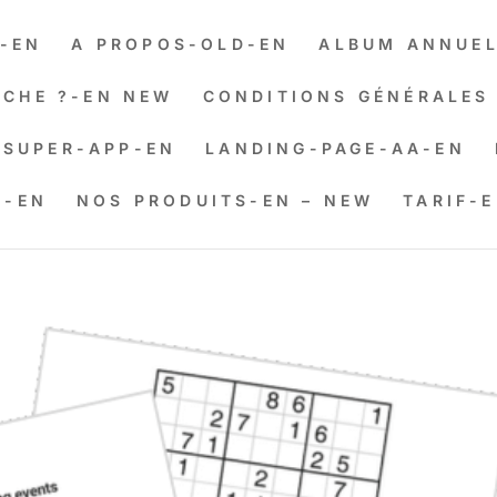
-EN
A PROPOS-OLD-EN
ALBUM ANNUEL
CHE ?-EN NEW
CONDITIONS GÉNÉRALES 
SUPER-APP-EN
LANDING-PAGE-AA-EN
N-EN
NOS PRODUITS-EN – NEW
TARIF-