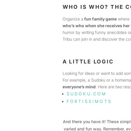
WHO IS WHO? THE 
Organize a
fun family game
where 
who’s who when she receives her 
humor by writing funny anecdotes or 
Tribu can join in and discover the c
A LITTLE LOGIC
Looking for ideas or want to add s
For example, a Sudoku or a homema
everyone’s mind
. Here are two re
SUDOKU.COM
FORTISSIMOTS
And there you have it! These simple
varied and fun way. Remember, eve