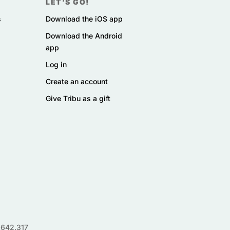
LET’S GO!
s
Download the iOS app
Download the Android
app
Log in
Create an account
Give Tribu as a gift
.642.317