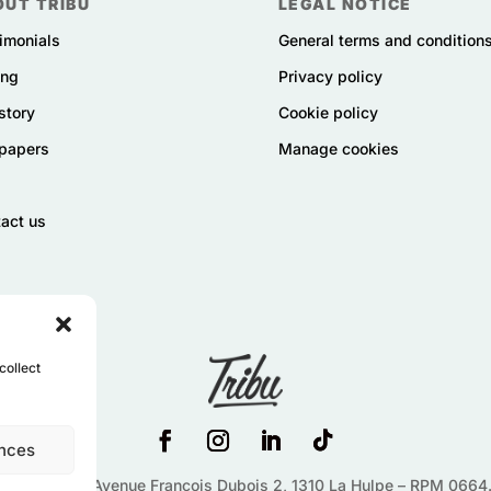
OUT TRIBU
LEGAL NOTICE
imonials
General terms and condition
ing
Privacy policy
story
Cookie policy
papers
Manage cookies
act us
collect
nces
 News SRL –
Avenue François Dubois 2,
1310
La Hulpe – RPM 0664