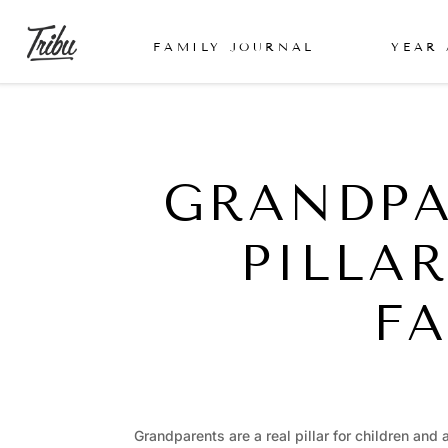
FAMILY JOURNAL
YEAR
GRANDPA
PILLA
FA
Grandparents are a real pillar for children and 