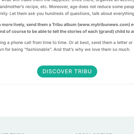
grandmother’s recipe, etc. Moreover, age does not reduce some peop
ily. Let them ask you hundreds of questions, talk about everythi
n more lively, send them a Tribu album (www.mytribunews.com) eve
 of course to be able to tell the stories of each (grand) child to 
aking a phone call from time to time. Or at best, send them a letter 
wn for being “fashionable”. And that’s why we love them so much.
DISCOVER TRIBU