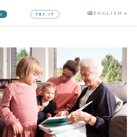
ENGLISH
N
TRY IT