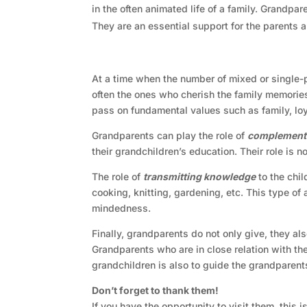
in the often animated life of a family. Grandpar
They are an essential support for the parents a
At a time when the number of mixed or single-p
often the ones who cherish the family memories
pass on fundamental values such as family, loyal
Grandparents can play the role of
complementa
their grandchildren’s education. Their role is 
The role of
transmitting knowledge
to the chil
cooking, knitting, gardening, etc. This type of
mindedness.
Finally, grandparents do not only give, they al
Grandparents who are in close relation with the
grandchildren is also to guide the grandparent
Don’t forget to thank them!
If you have the opportunity to visit them, this 