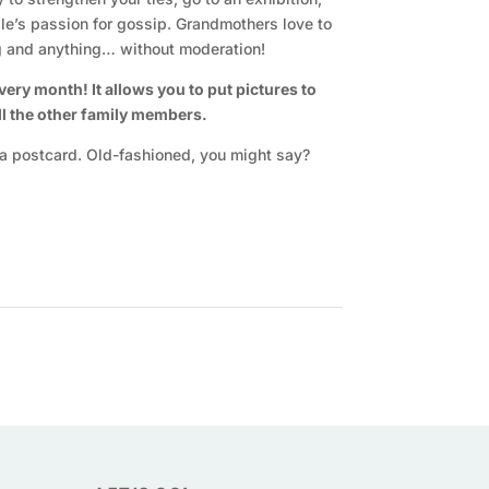
le’s passion for gossip. Grandmothers love to
ng and anything… without moderation!
ry month! It allows you to put pictures to
all the other family members.
or a postcard. Old-fashioned, you might say?