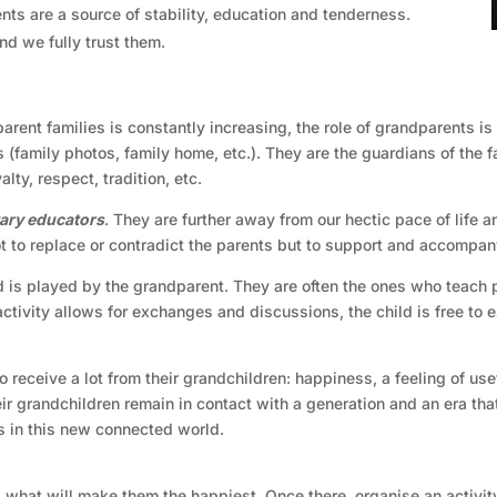
ents are a source of stability, education and tenderness.
nd we fully trust them.
arent families is constantly increasing, the role of grandparents i
 (family photos, family home, etc.). They are the guardians of the 
ty, respect, tradition, etc.
ry educators
. They are further away from our hectic pace of life 
not to replace or contradict the parents but to support and accompa
d is played by the grandparent. They are often the ones who teach pa
 activity allows for exchanges and discussions, the child is free t
so receive a lot from their grandchildren: happiness, a feeling of us
ir grandchildren remain in contact with a generation and an era that
s in this new connected world.
is what will make them the happiest. Once there, organise an activity