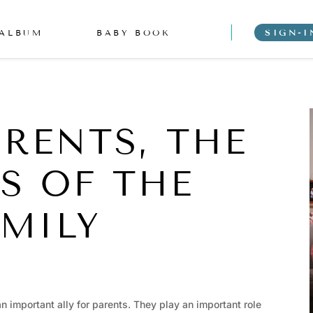
 ALBUM
BABY BOOK
SIGN-I
RENTS, THE
RS OF THE
MILY
an important ally for parents. They play an important role