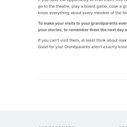
go to the theatre, play a board game, cook a 
know everything about every member of the fam
To make your visits to your grandparents eve
your stories, to remember them the next day and
If you can’t visit them, at least think about m
Good for you! Grandparents aren’t exactly kno