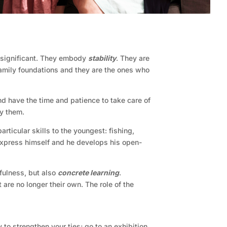
s significant. They embody
stability
. They are
family foundations and they are the ones who
and have the time and patience to take care of
ny them.
rticular skills to the youngest: fishing,
o express himself and he develops his open-
efulness, but also
concrete learning
.
 are no longer their own. The role of the
 to strengthen your ties; go to an exhibition,