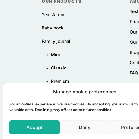
OUR PRODUCTS
AB
Test
Year Album
Pric
Baby book
Our 
Family journal
Our 
Blog
•
Mini
Cont
•
Classic
FAQ
•
Premium
Manage cookie preferences
For an optimal experience, we use cookies. By accepting, you allow us to 
valuable data. Declining may affect certain functionalities
Accept
Deny
Prefere
© Tribu