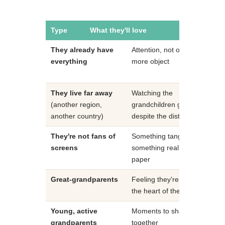
Type
What they'll love
Our recom
They already have
Attention, not one
A m
everything
more object
gift
mon
They live far away
Watching the
Fam
(another region,
grandchildren grow
vide
another country)
despite the distance
They're not fans of
Something tangible,
Pri
screens
something real on
alb
paper
fro
Great-grandparents
Feeling they're still at
A j
the heart of the family
fra
Young, active
Moments to share
A f
grandparents
together
sub