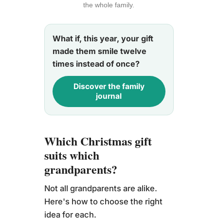
the whole family.
What if, this year, your gift
made them smile twelve
times instead of once?
Discover the family
journal
Which Christmas gift
suits which
grandparents?
Not all grandparents are alike.
Here's how to choose the right
idea for each.