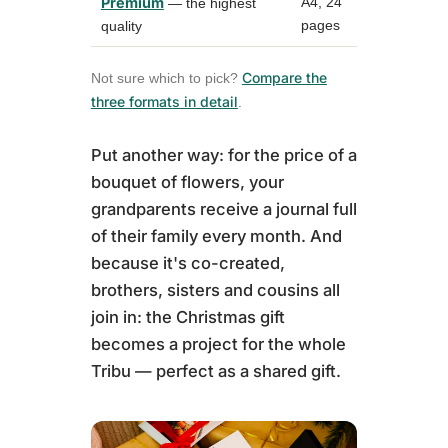
Premium
A4, 24
up to 4
— the highest
pages
photos
quality
Compare the
Not sure which to pick?
three formats in detail
.
Put another way: for the price of a
bouquet of flowers, your
grandparents receive a journal full
of their family every month. And
because it's co-created,
brothers, sisters and cousins all
join in: the Christmas gift
becomes a project for the whole
Tribu — perfect as a shared gift.