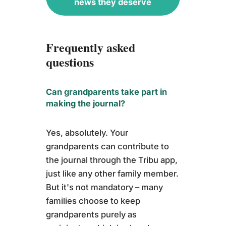
news they deserve
Frequently asked
questions
Can grandparents take part in
making the journal?
Yes, absolutely. Your
grandparents can contribute to
the journal through the Tribu app,
just like any other family member.
But it's not mandatory – many
families choose to keep
grandparents purely as