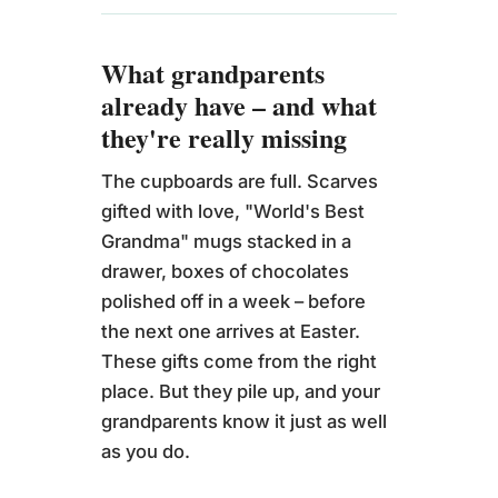
What grandparents
already have – and what
they're really missing
The cupboards are full. Scarves
gifted with love, "World's Best
Grandma" mugs stacked in a
drawer, boxes of chocolates
polished off in a week – before
the next one arrives at Easter.
These gifts come from the right
place. But they pile up, and your
grandparents know it just as well
as you do.