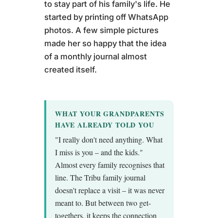
to stay part of his family's life. He
started by printing off WhatsApp
photos. A few simple pictures
made her so happy that the idea
of a monthly journal almost
created itself.
WHAT YOUR GRANDPARENTS
HAVE ALREADY TOLD YOU
"I really don't need anything. What
I miss is you – and the kids."
Almost every family recognises that
line. The Tribu family journal
doesn't replace a visit – it was never
meant to. But between two get-
togethers, it keeps the connection