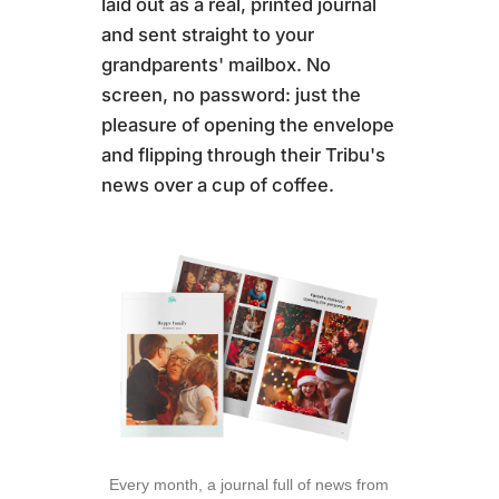
laid out as a real, printed journal
and sent straight to your
grandparents' mailbox. No
screen, no password: just the
pleasure of opening the envelope
and flipping through their Tribu's
news over a cup of coffee.
Every month, a journal full of news from