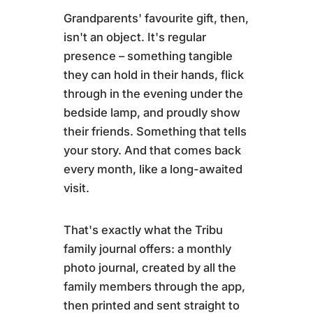
Grandparents' favourite gift, then,
isn't an object. It's regular
presence – something tangible
they can hold in their hands, flick
through in the evening under the
bedside lamp, and proudly show
their friends. Something that tells
your story. And that comes back
every month, like a long-awaited
visit.
That's exactly what the Tribu
family journal offers: a monthly
photo journal, created by all the
family members through the app,
then printed and sent straight to