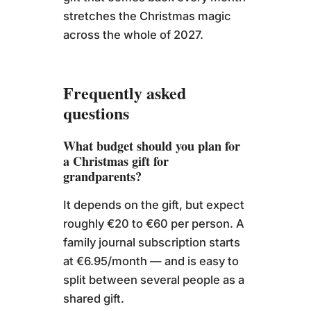
stretches the Christmas magic
across the whole of 2027.
Frequently asked
questions
What budget should you plan for
a Christmas gift for
grandparents?
It depends on the gift, but expect
roughly €20 to €60 per person. A
family journal subscription starts
at €6.95/month — and is easy to
split between several people as a
shared gift.