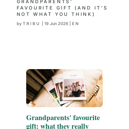
GRANDPARENTS’
FAVOURITE GIFT (AND IT’S
NOT WHAT YOU THINK)
by
TRIBU
|
19 Jun 2026
|
EN
Grandparents' favourite
gift: what they really