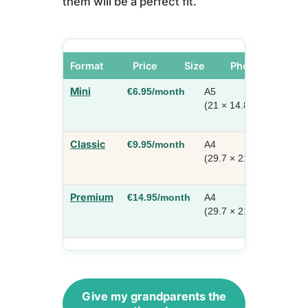
them will be a perfect fit.
Format
Price
Size
Photos / Pages
Mini
€6.95/month
A5
10–1
(21 × 14.8 cm)
photo
16 pa
Classic
€9.95/month
A4
10–2
(29.7 × 21 cm)
photo
16 pa
Premium
€14.95/month
A4
10–4
(29.7 × 21 cm)
photo
24 pa
Give my grandparents the