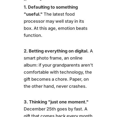
1. Defaulting to something
"useful."
The latest food
processor may well stay in its
box. At this age, emotion beats
function.
2. Betting everything on digital.
A
smart photo frame, an online
album: if your grandparents aren't
comfortable with technology, the
gift becomes a chore. Paper, on
the other hand, never crashes.
3. Thinking "just one moment."
December 25th goes by fast. A
gift that comes back every month