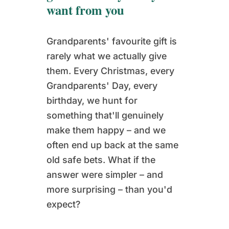
want from you
Grandparents' favourite gift is
rarely what we actually give
them. Every Christmas, every
Grandparents' Day, every
birthday, we hunt for
something that'll genuinely
make them happy – and we
often end up back at the same
old safe bets. What if the
answer were simpler – and
more surprising – than you'd
expect?