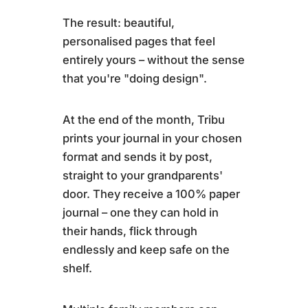
The result: beautiful,
personalised pages that feel
entirely yours – without the sense
that you're "doing design".
At the end of the month, Tribu
prints your journal in your chosen
format and sends it by post,
straight to your grandparents'
door. They receive a 100% paper
journal – one they can hold in
their hands, flick through
endlessly and keep safe on the
shelf.