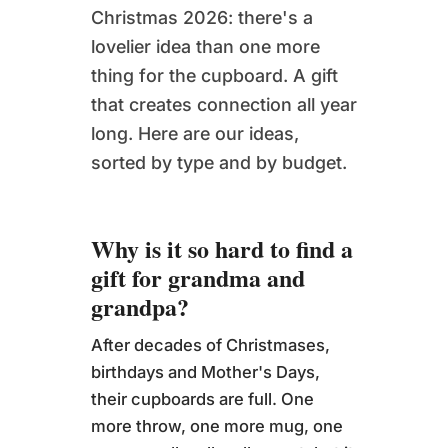
Christmas 2026: there's a
lovelier idea than one more
thing for the cupboard. A gift
that creates connection all year
long. Here are our ideas,
sorted by type and by budget.
Why is it so hard to find a
gift for grandma and
grandpa?
After decades of Christmases,
birthdays and Mother's Days,
their cupboards are full. One
more throw, one more mug, one