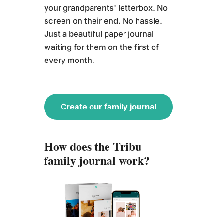
your grandparents' letterbox. No
screen on their end. No hassle.
Just a beautiful paper journal
waiting for them on the first of
every month.
Create our family journal
How does the Tribu
family journal work?