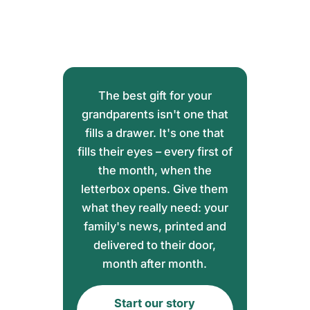
The best gift for your
grandparents isn't one that
fills a drawer. It's one that
fills their eyes – every first of
the month, when the
letterbox opens. Give them
what they really need: your
family's news, printed and
delivered to their door,
month after month.
Start our story