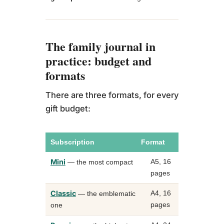
me
The family journal in
practice: budget and
formats
There are three formats, for every
gift budget:
Subscription
Format
Capaci
Mini
A5, 16
up to 1
— the most compact
pages
photos
Classic
A4, 16
up to 2
— the emblematic
pages
photos
one