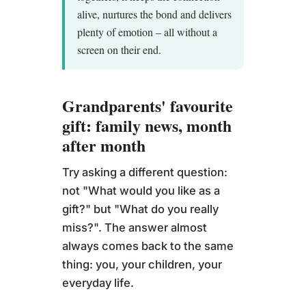
alive, nurtures the bond and delivers
plenty of emotion – all without a
screen on their end.
Grandparents' favourite
gift: family news, month
after month
Try asking a different question:
not "What would you like as a
gift?" but "What do you really
miss?". The answer almost
always comes back to the same
thing: you, your children, your
everyday life.