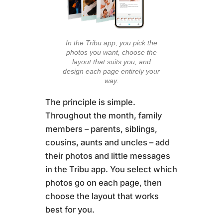
In the Tribu app, you pick the
photos you want, choose the
layout that suits you, and
design each page entirely your
way.
The principle is simple.
Throughout the month, family
members – parents, siblings,
cousins, aunts and uncles – add
their photos and little messages
in the Tribu app. You select which
photos go on each page, then
choose the layout that works
best for you.