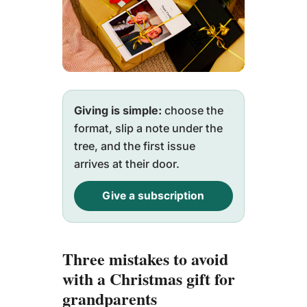
Giving is simple:
choose the
format, slip a note under the
tree, and the first issue
arrives at their door.
Give a subscription
Three mistakes to avoid
with a Christmas gift for
grandparents