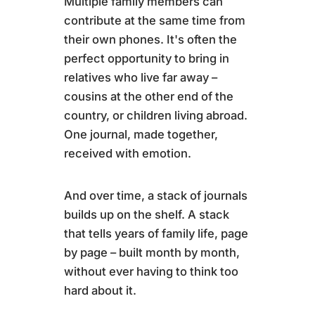
Multiple family members can
contribute at the same time from
their own phones. It's often the
perfect opportunity to bring in
relatives who live far away –
cousins at the other end of the
country, or children living abroad.
One journal, made together,
received with emotion.
And over time, a stack of journals
builds up on the shelf. A stack
that tells years of family life, page
by page – built month by month,
without ever having to think too
hard about it.