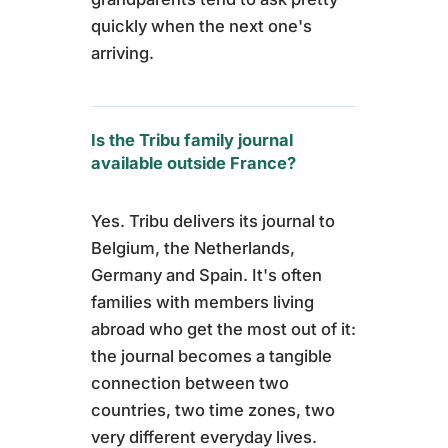
quickly when the next one's
arriving.
Is the Tribu family journal
available outside France?
Yes. Tribu delivers its journal to
Belgium, the Netherlands,
Germany and Spain. It's often
families with members living
abroad who get the most out of it:
the journal becomes a tangible
connection between two
countries, two time zones, two
very different everyday lives.