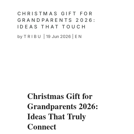
CHRISTMAS GIFT FOR
GRANDPARENTS 2026:
IDEAS THAT TOUCH
by
TRIBU
|
19 Jun 2026
|
EN
Christmas Gift for
Grandparents 2026:
Ideas That Truly
Connect