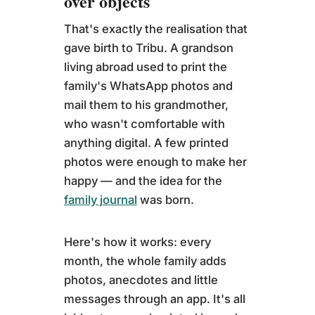
over objects
That's exactly the realisation that
gave birth to Tribu. A grandson
living abroad used to print the
family's WhatsApp photos and
mail them to his grandmother,
who wasn't comfortable with
anything digital. A few printed
photos were enough to make her
happy — and the idea for the
family journal
was born.
Here's how it works: every
month, the whole family adds
photos, anecdotes and little
messages through an app. It's all