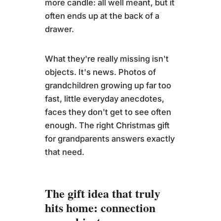
more candle: all well meant, but it
often ends up at the back of a
drawer.
What they're really missing isn't
objects. It's news. Photos of
grandchildren growing up far too
fast, little everyday anecdotes,
faces they don't get to see often
enough. The right Christmas gift
for grandparents answers exactly
that need.
The gift idea that truly
hits home: connection