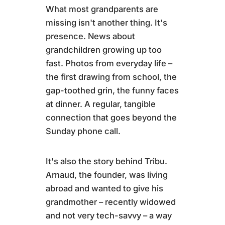
What most grandparents are
missing isn't another thing. It's
presence. News about
grandchildren growing up too
fast. Photos from everyday life –
the first drawing from school, the
gap-toothed grin, the funny faces
at dinner. A regular, tangible
connection that goes beyond the
Sunday phone call.
It's also the story behind Tribu.
Arnaud, the founder, was living
abroad and wanted to give his
grandmother – recently widowed
and not very tech-savvy – a way