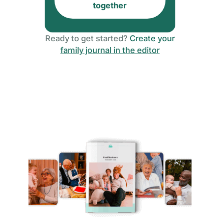
together
Ready to get started?
Create your
family journal in the editor