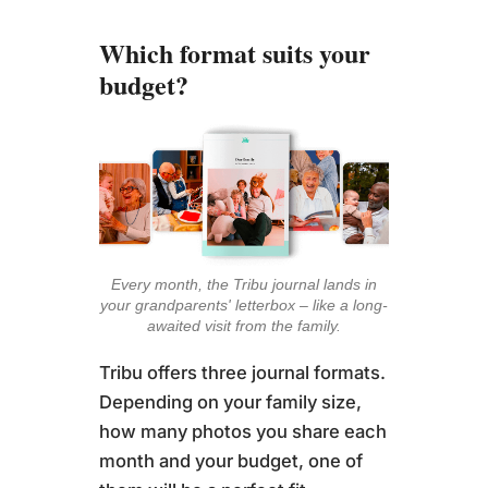
Which format suits your
budget?
Every month, the Tribu journal lands in
your grandparents' letterbox – like a long-
awaited visit from the family.
Tribu offers three journal formats.
Depending on your family size,
how many photos you share each
month and your budget, one of