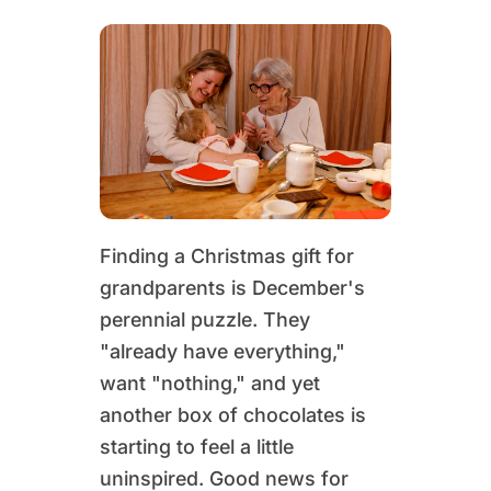
Finding a Christmas gift for
grandparents is December's
perennial puzzle. They
"already have everything,"
want "nothing," and yet
another box of chocolates is
starting to feel a little
uninspired. Good news for