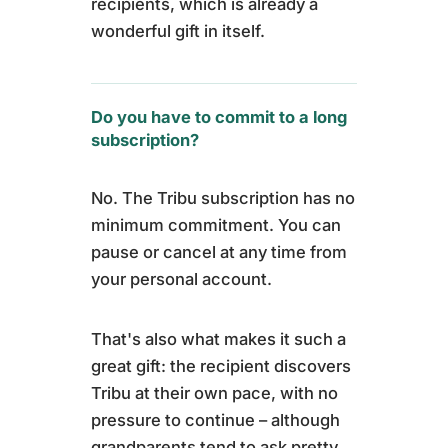
recipients, which is already a
wonderful gift in itself.
Do you have to commit to a long
subscription?
No. The Tribu subscription has no
minimum commitment. You can
pause or cancel at any time from
your personal account.
That's also what makes it such a
great gift: the recipient discovers
Tribu at their own pace, with no
pressure to continue – although
grandparents tend to ask pretty